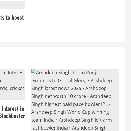
ts to boost
Interest in
Blockbuster