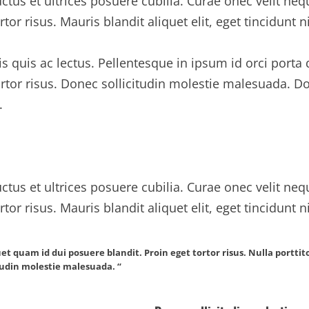
ctus et ultrices posuere cubilia. Curae onec velit neq
rtor risus. Mauris blandit aliquet elit, eget tincidunt n
is quis ac lectus. Pellentesque in ipsum id orci porta
tortor risus. Donec sollicitudin molestie malesuada.
.
ctus et ultrices posuere cubilia. Curae onec velit neq
rtor risus. Mauris blandit aliquet elit, eget tincidunt n
uet quam id dui posuere blandit. Proin eget tortor risus. Nulla portt
itudin molestie malesuada. “