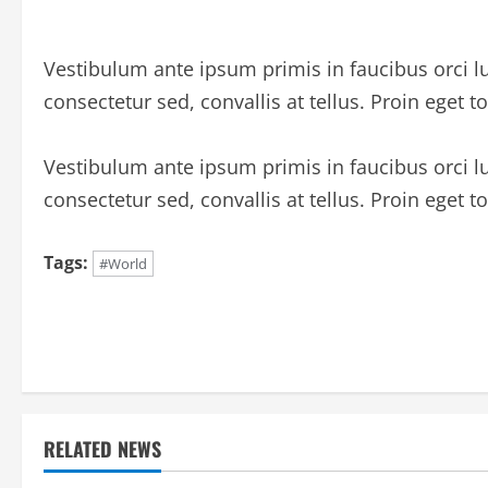
Vestibulum ante ipsum primis in faucibus orci lu
consectetur sed, convallis at tellus. Proin eget to
Vestibulum ante ipsum primis in faucibus orci lu
consectetur sed, convallis at tellus. Proin eget to
Tags:
#World
C
o
n
t
RELATED NEWS