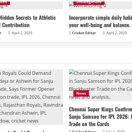
ized
Uncategorized
Hidden Secrets to Athletic
Incorporate simple daily habi
 Contribution
your well-being and balance.
r
April 2, 2025
Cricket Editor
April 2, 2025
News
Chennai Super Kings Confirm 
Sanju Samson for IPL 2026: 
Trade on the Cards
Cricket Editor
July 1, 2025