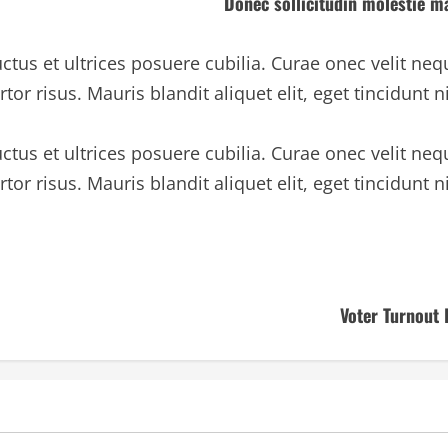
Donec sollicitudin molestie ma
ctus et ultrices posuere cubilia. Curae onec velit neq
rtor risus. Mauris blandit aliquet elit, eget tincidunt n
ctus et ultrices posuere cubilia. Curae onec velit neq
rtor risus. Mauris blandit aliquet elit, eget tincidunt n
Voter Turnout 