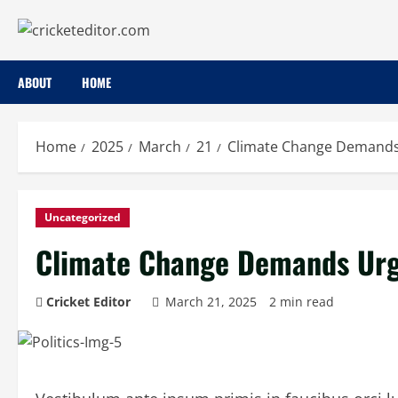
Skip
to
content
ABOUT
HOME
Home
2025
March
21
Climate Change Demands 
Uncategorized
Climate Change Demands Urge
Cricket Editor
March 21, 2025
2 min read