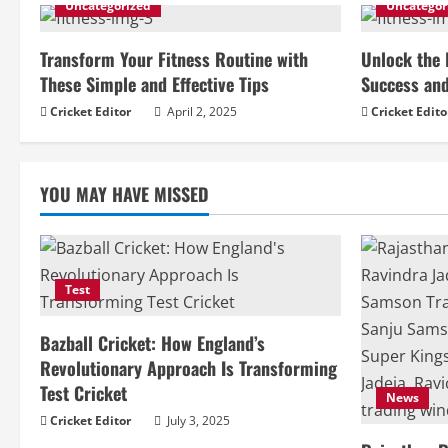
i
Uncategorized
Uncategor
n
Transform Your Fitness Routine with
Unlock the 
u
These Simple and Effective Tips
Success and
Cricket Editor
April 2, 2025
Cricket Edito
e
R
YOU MAY HAVE MISSED
e
a
d
Test
i
Bazball Cricket: How England’s
Revolutionary Approach Is Transforming
n
Test Cricket
News
g
Cricket Editor
July 3, 2025