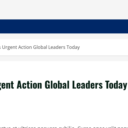
Urgent Action Global Leaders Today
nt Action Global Leaders Today