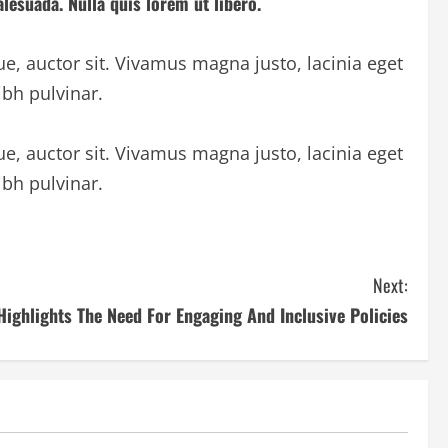
lesuada. Nulla quis lorem ut libero.
ue, auctor sit. Vivamus magna justo, lacinia eget
ibh pulvinar.
ue, auctor sit. Vivamus magna justo, lacinia eget
ibh pulvinar.
Next:
Highlights The Need For Engaging And Inclusive Policies