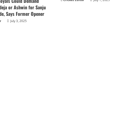
Royals Could Demand
deja or Ashwin for Sanju
de, Says Former Opener
r
July 3, 2025