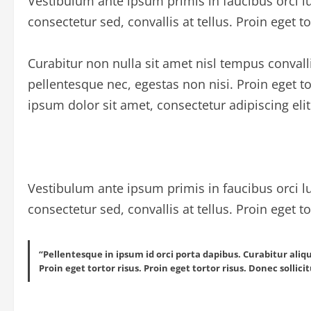
Vestibulum ante ipsum primis in faucibus orci lu
consectetur sed, convallis at tellus. Proin eget to
Curabitur non nulla sit amet nisl tempus convall
pellentesque nec, egestas non nisi. Proin eget 
ipsum dolor sit amet, consectetur adipiscing elit
Vestibulum ante ipsum primis in faucibus orci lu
consectetur sed, convallis at tellus. Proin eget to
“Pellentesque in ipsum id orci porta dapibus. Curabitur aliq
Proin eget tortor risus. Proin eget tortor risus. Donec sollic