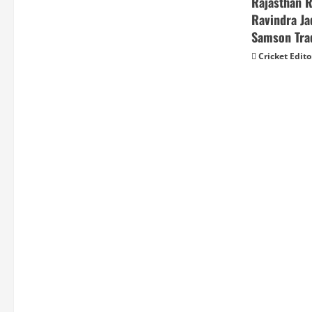
Rajasthan 
Ravindra Ja
Samson Tra
Cricket Edito