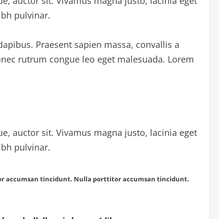
ue, auctor sit. Vivamus magna justo, lacinia eget
ibh pulvinar.
 dapibus. Praesent sapien massa, convallis a
 Donec rutrum congue leo eget malesuada. Lorem
ue, auctor sit. Vivamus magna justo, lacinia eget
ibh pulvinar.
itor accumsan tincidunt. Nulla porttitor accumsan tincidunt.