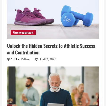
Uncategorized
Unlock the Hidden Secrets to Athletic Success
and Contribution
Cricket Editor
April 2, 2025