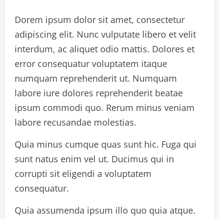
Dorem ipsum dolor sit amet, consectetur
adipiscing elit. Nunc vulputate libero et velit
interdum, ac aliquet odio mattis. Dolores et
error consequatur voluptatem itaque
numquam reprehenderit ut. Numquam
labore iure dolores reprehenderit beatae
ipsum commodi quo. Rerum minus veniam
labore recusandae molestias.
Quia minus cumque quas sunt hic. Fuga qui
sunt natus enim vel ut. Ducimus qui in
corrupti sit eligendi a voluptatem
consequatur.
Quia assumenda ipsum illo quo quia atque.