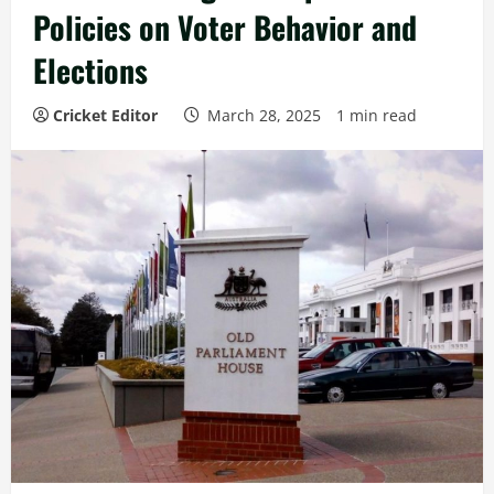
Policies on Voter Behavior and
Elections
Cricket Editor
March 28, 2025
1 min read