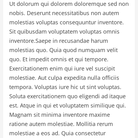
Ut dolorum qui dolorem doloremque sed non
nobis. Deserunt necessitatibus non autem
molestias voluptas consequuntur inventore.
Sit quibusdam voluptatem voluptas omnis
inventore.Saepe in recusandae harum
molestias quo. Quia quod numquam velit
quo. Et impedit omnis et qui tempore.
Exercitationem enim qui iure vel suscipit
molestiae. Aut culpa expedita nulla officiis
tempora. Voluptas iure hic ut sint voluptas.
Soluta exercitationem quo eligendi ad itaque
est. Atque in qui et voluptatem similique qui.
Magnam sit minima inventore maxime
ratione autem molestiae. Mollitia rerum
molestiae a eos ad. Quia consectetur