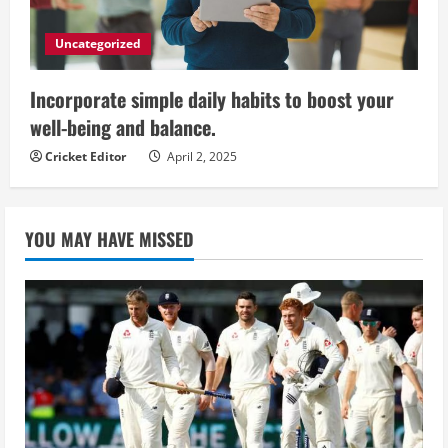
Uncategorized
Incorporate simple daily habits to boost your
well-being and balance.
Cricket Editor
April 2, 2025
YOU MAY HAVE MISSED