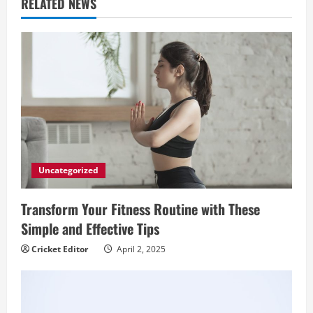
RELATED NEWS
e
R
e
a
d
i
Uncategorized
n
Transform Your Fitness Routine with These
Simple and Effective Tips
g
Cricket Editor
April 2, 2025