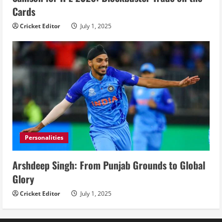
Cards
Cricket Editor
July 1, 2025
Personalities
Arshdeep Singh: From Punjab Grounds to Global
Glory
Cricket Editor
July 1, 2025