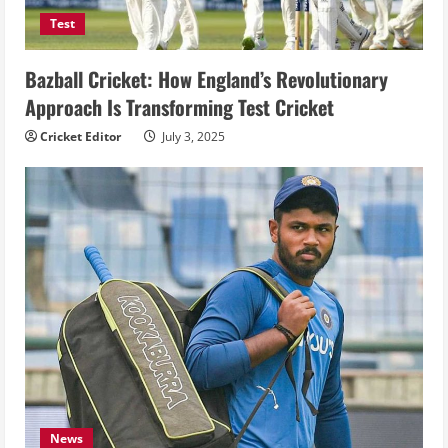
Test
Bazball Cricket: How England’s Revolutionary
Approach Is Transforming Test Cricket
Cricket Editor
July 3, 2025
News