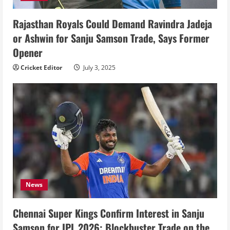
Rajasthan Royals Could Demand Ravindra Jadeja
or Ashwin for Sanju Samson Trade, Says Former
Opener
Cricket Editor
July 3, 2025
News
Chennai Super Kings Confirm Interest in Sanju
Samson for IPL 2026: Blockbuster Trade on the