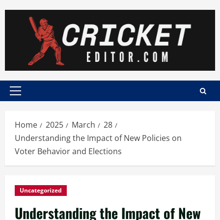
Skip
to
content
Primary
Menu
Home
2025
March
28
Understanding the Impact of New Policies on
Voter Behavior and Elections
Uncategorized
Understanding the Impact of New