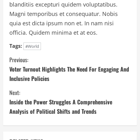
blanditiis excepturi quidem voluptatibus.
Magni temporibus et consequatur. Nobis
quia est dicta ipsum non et. In nam nisi
officia. Quidem minima et at eos.
Tags:
#World
C
Previous:
Voter Turnout Highlights The Need For Engaging And
o
Inclusive Policies
n
Next:
t
Inside the Power Struggles A Comprehensive
i
Analysis of Political Shifts and Trends
n
u