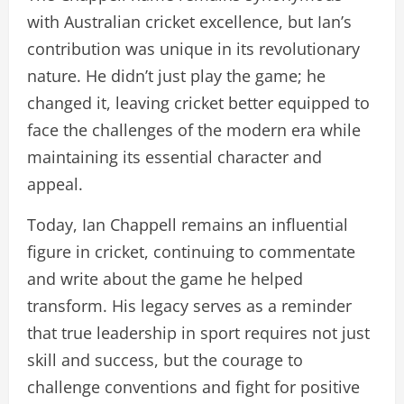
with Australian cricket excellence, but Ian’s
contribution was unique in its revolutionary
nature. He didn’t just play the game; he
changed it, leaving cricket better equipped to
face the challenges of the modern era while
maintaining its essential character and
appeal.
Today, Ian Chappell remains an influential
figure in cricket, continuing to commentate
and write about the game he helped
transform. His legacy serves as a reminder
that true leadership in sport requires not just
skill and success, but the courage to
challenge conventions and fight for positive