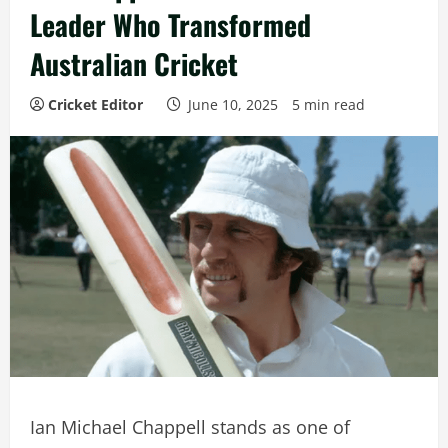
Leader Who Transformed
Australian Cricket
Cricket Editor
June 10, 2025
5 min read
Ian Michael Chappell stands as one of