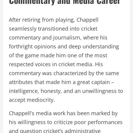
After retiring from playing, Chappell
seamlessly transitioned into cricket
commentary and journalism, where his
forthright opinions and deep understanding
of the game made him one of the most
respected voices in cricket media. His
commentary was characterized by the same
attributes that made him a great captain –
intelligence, honesty, and an unwillingness to
accept mediocrity.
Chappell’s media work has been marked by
his willingness to criticize poor performances
and question cricket’s administrative