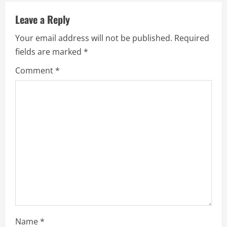
u
Leave a Reply
e
Your email address will not be published.
Required
fields are marked
*
R
Comment
*
e
a
d
i
n
g
Name
*