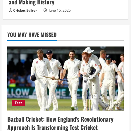
and Making History
Cricket Editor
June 15, 2025
YOU MAY HAVE MISSED
Test
Bazball Cricket: How England’s Revolutionary
Approach Is Transforming Test Cricket