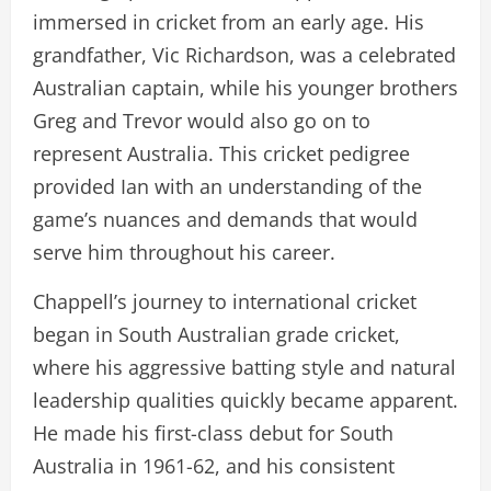
immersed in cricket from an early age. His
grandfather, Vic Richardson, was a celebrated
Australian captain, while his younger brothers
Greg and Trevor would also go on to
represent Australia. This cricket pedigree
provided Ian with an understanding of the
game’s nuances and demands that would
serve him throughout his career.
Chappell’s journey to international cricket
began in South Australian grade cricket,
where his aggressive batting style and natural
leadership qualities quickly became apparent.
He made his first-class debut for South
Australia in 1961-62, and his consistent