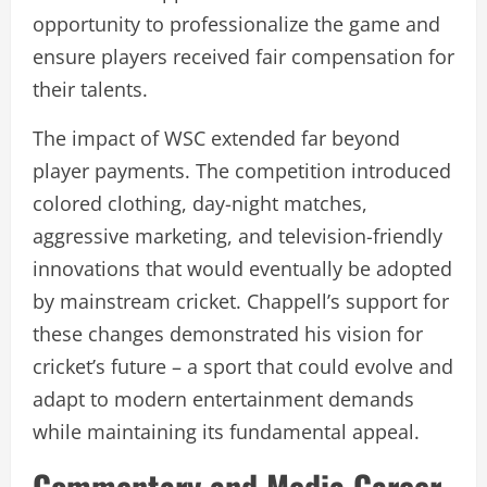
opportunity to professionalize the game and
ensure players received fair compensation for
their talents.
The impact of WSC extended far beyond
player payments. The competition introduced
colored clothing, day-night matches,
aggressive marketing, and television-friendly
innovations that would eventually be adopted
by mainstream cricket. Chappell’s support for
these changes demonstrated his vision for
cricket’s future – a sport that could evolve and
adapt to modern entertainment demands
while maintaining its fundamental appeal.
Commentary and Media Career