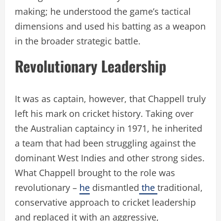
making; he understood the game’s tactical
dimensions and used his batting as a weapon
in the broader strategic battle.
Revolutionary Leadership
It was as captain, however, that Chappell truly
left his mark on cricket history. Taking over
the Australian captaincy in 1971, he inherited
a team that had been struggling against the
dominant West Indies and other strong sides.
What Chappell brought to the role was
revolutionary –
he
dismantled
the
traditional,
conservative approach to cricket leadership
and replaced it with an aggressive,