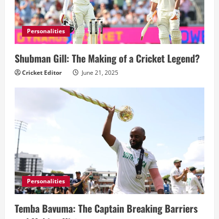
Personalities
Shubman Gill: The Making of a Cricket Legend?
Cricket Editor
June 21, 2025
Personalities
Temba Bavuma: The Captain Breaking Barriers