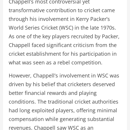
Chappell’s most controversial yet
transformative contribution to cricket came
through his involvement in Kerry Packer’s
World Series Cricket (WSC) in the late 1970s.
As one of the key players recruited by Packer,
Chappell faced significant criticism from the
cricket establishment for his participation in
what was seen as a rebel competition.
However, Chappell’s involvement in WSC was
driven by his belief that cricketers deserved
better financial rewards and playing
conditions. The traditional cricket authorities
had long exploited players, offering minimal
compensation while generating substantial
revenues. Chappell saw WSC as an