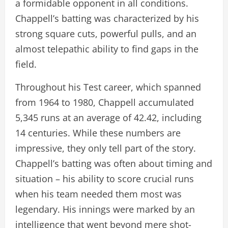
a formidable opponent in all conditions.
Chappell’s batting was characterized by his
strong square cuts, powerful pulls, and an
almost telepathic ability to find gaps in the
field.
Throughout his Test career, which spanned
from 1964 to 1980, Chappell accumulated
5,345 runs at an average of 42.42, including
14 centuries. While these numbers are
impressive, they only tell part of the story.
Chappell’s batting was often about timing and
situation – his ability to score crucial runs
when his team needed them most was
legendary. His innings were marked by an
intelligence that went beyond mere shot-