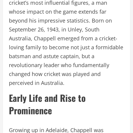
cricket’s most influential figures, a man
whose impact on the game extends far
beyond his impressive statistics. Born on
September 26, 1943, in Unley, South
Australia, Chappell emerged from a cricket-
loving family to become not just a formidable
batsman and astute captain, but a
revolutionary leader who fundamentally
changed how cricket was played and
perceived in Australia.
Early Life and Rise to
Prominence
Growing up in Adelaide, Chappell was