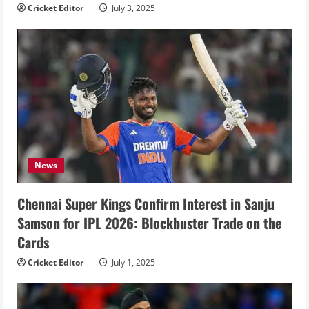
Cricket Editor
July 3, 2025
News
Chennai Super Kings Confirm Interest in Sanju
Samson for IPL 2026: Blockbuster Trade on the
Cards
Cricket Editor
July 1, 2025