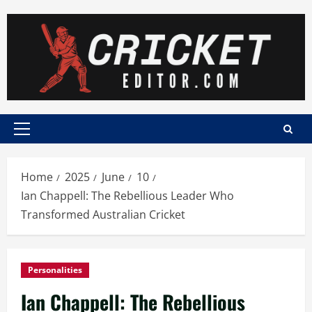
Skip
to
content
Primary
Menu
Home
2025
June
10
Ian Chappell: The Rebellious Leader Who
Transformed Australian Cricket
Personalities
Ian Chappell: The Rebellious