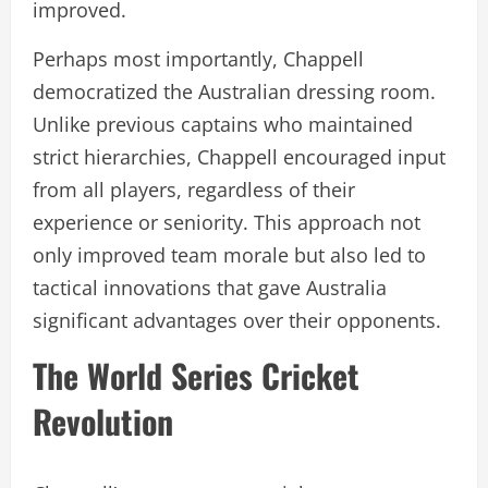
improved.
Perhaps most importantly, Chappell
democratized the Australian dressing room.
Unlike previous captains who maintained
strict hierarchies, Chappell encouraged input
from all players, regardless of their
experience or seniority. This approach not
only improved team morale but also led to
tactical innovations that gave Australia
significant advantages over their opponents.
The World Series Cricket
Revolution