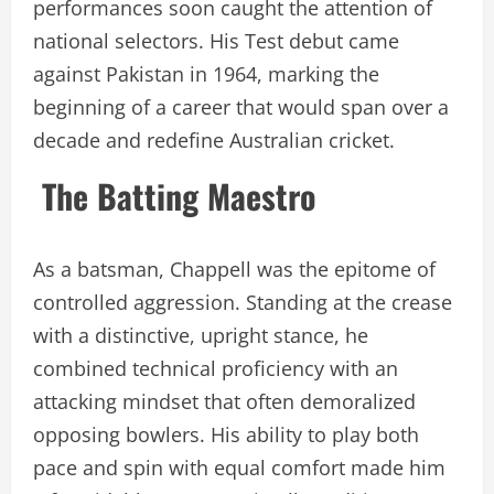
performances soon caught the attention of
national selectors. His Test debut came
against Pakistan in 1964, marking the
beginning of a career that would span over a
decade and redefine Australian cricket.
The Batting Maestro
As a batsman, Chappell was the epitome of
controlled aggression. Standing at the crease
with a distinctive, upright stance, he
combined technical proficiency with an
attacking mindset that often demoralized
opposing bowlers. His ability to play both
pace and spin with equal comfort made him