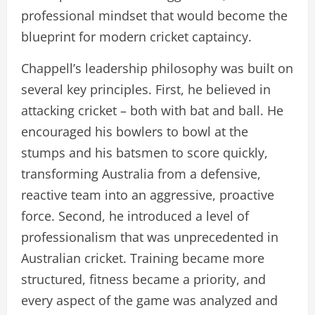
professional mindset that would become the
blueprint for modern cricket captaincy.
Chappell’s leadership philosophy was built on
several key principles. First, he believed in
attacking cricket – both with bat and ball. He
encouraged his bowlers to bowl at the
stumps and his batsmen to score quickly,
transforming Australia from a defensive,
reactive team into an aggressive, proactive
force. Second, he introduced a level of
professionalism that was unprecedented in
Australian cricket. Training became more
structured, fitness became a priority, and
every aspect of the game was analyzed and