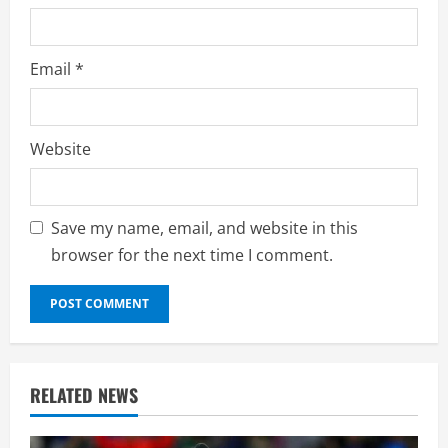
Email
*
Website
Save my name, email, and website in this
browser for the next time I comment.
RELATED NEWS