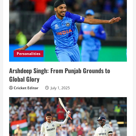
Personalities
Arshdeep Singh: From Punjab Grounds to
Global Glory
Cricket Editor
July 1, 2025