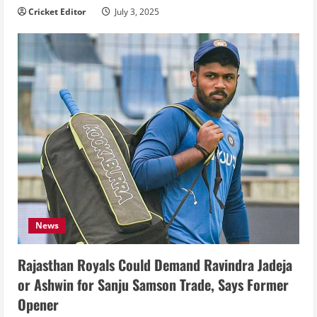
Cricket Editor
July 3, 2025
News
Rajasthan Royals Could Demand Ravindra Jadeja
or Ashwin for Sanju Samson Trade, Says Former
Opener