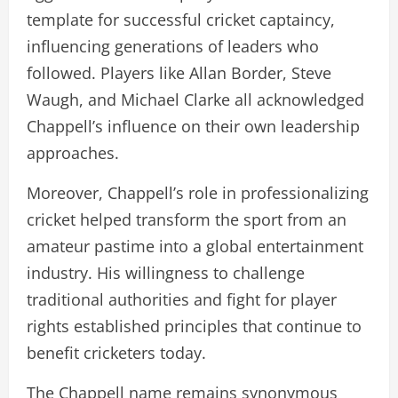
template for successful cricket captaincy,
influencing generations of leaders who
followed. Players like Allan Border, Steve
Waugh, and Michael Clarke all acknowledged
Chappell’s influence on their own leadership
approaches.
Moreover, Chappell’s role in professionalizing
cricket helped transform the sport from an
amateur pastime into a global entertainment
industry. His willingness to challenge
traditional authorities and fight for player
rights established principles that continue to
benefit cricketers today.
The Chappell name remains synonymous