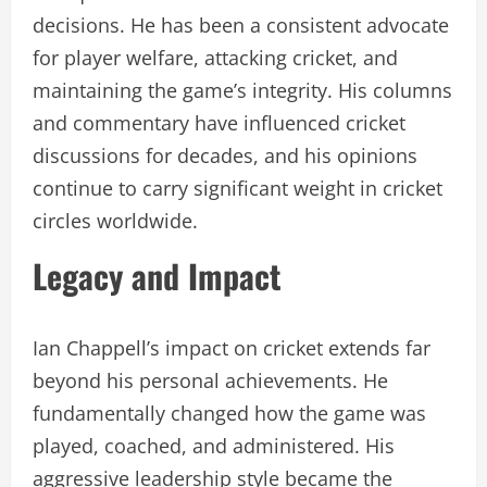
decisions. He has been a consistent advocate
for player welfare, attacking cricket, and
maintaining the game’s integrity. His columns
and commentary have influenced cricket
discussions for decades, and his opinions
continue to carry significant weight in cricket
circles worldwide.
Legacy and Impact
Ian Chappell’s impact on cricket extends far
beyond his personal achievements. He
fundamentally changed how the game was
played, coached, and administered. His
aggressive leadership style became the