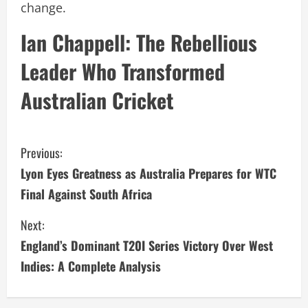
change.
Ian Chappell: The Rebellious
Leader Who Transformed
Australian Cricket
C
Previous:
Lyon Eyes Greatness as Australia Prepares for WTC
o
Final Against South Africa
n
Next:
t
England’s Dominant T20I Series Victory Over West
i
Indies: A Complete Analysis
n