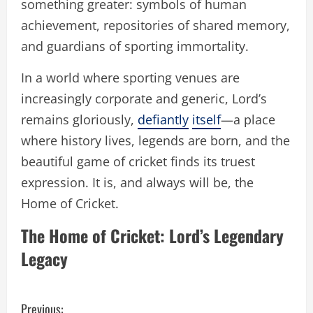
something greater: symbols of human
achievement, repositories of shared memory,
and guardians of sporting immortality.
In a world where sporting venues are
increasingly corporate and generic, Lord’s
remains gloriously,
defiantly
itself
—a place
where history lives, legends are born, and the
beautiful game of cricket finds its truest
expression. It is, and always will be, the
Home of Cricket.
The Home of Cricket: Lord’s Legendary
Legacy
C
Previous: