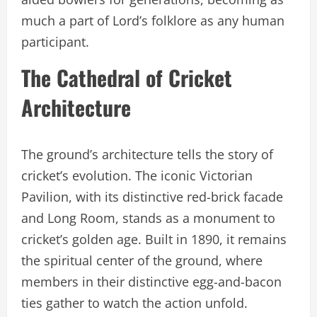
much a part of Lord’s folklore as any human
participant.
The Cathedral of Cricket
Architecture
The ground’s architecture tells the story of
cricket’s evolution. The iconic Victorian
Pavilion, with its distinctive red-brick facade
and Long Room, stands as a monument to
cricket’s golden age. Built in 1890, it remains
the spiritual center of the ground, where
members in their distinctive egg-and-bacon
ties gather to watch the action unfold.