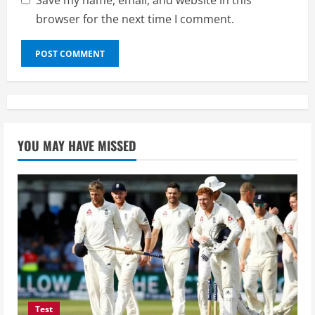
Save my name, email, and website in this
browser for the next time I comment.
YOU MAY HAVE MISSED
Test