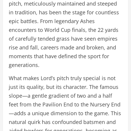
pitch, meticulously maintained and steeped
in tradition, has been the stage for countless
epic battles. From legendary Ashes
encounters to World Cup finals, the 22 yards
of carefully tended grass have seen empires
rise and fall, careers made and broken, and
moments that have defined the sport for
generations.
What makes Lord’s pitch truly special is not
just its quality, but its character. The famous
slope—a gentle gradient of two and a half
feet from the Pavilion End to the Nursery End
—adds a unique dimension to the game. This
natural quirk has confounded batsmen and
aided bowlers for generations, becoming as