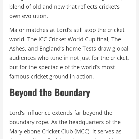
blend of old and new that reflects cricket’s
own evolution.
Major matches at Lord’s still stop the cricket
world. The ICC Cricket World Cup final, The
Ashes, and England’s home Tests draw global
audiences who tune in not just for the cricket,
but for the spectacle of the world’s most
famous cricket ground in action.
Beyond the Boundary
Lord’s influence extends far beyond the
boundary rope. As the headquarters of the
Marylebone Cricket Club (MCC), it serves as