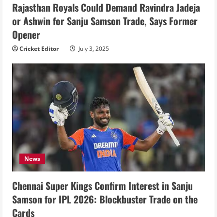
Rajasthan Royals Could Demand Ravindra Jadeja
or Ashwin for Sanju Samson Trade, Says Former
Opener
Cricket Editor
July 3, 2025
News
Chennai Super Kings Confirm Interest in Sanju
Samson for IPL 2026: Blockbuster Trade on the
Cards