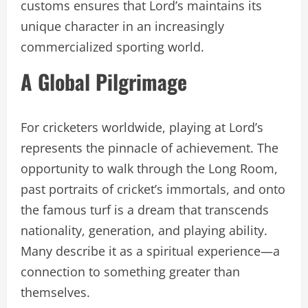
customs ensures that Lord’s maintains its
unique character in an increasingly
commercialized sporting world.
A Global Pilgrimage
For cricketers worldwide, playing at Lord’s
represents the pinnacle of achievement. The
opportunity to walk through the Long Room,
past portraits of cricket’s immortals, and onto
the famous turf is a dream that transcends
nationality, generation, and playing ability.
Many describe it as a spiritual experience—a
connection to something greater than
themselves.