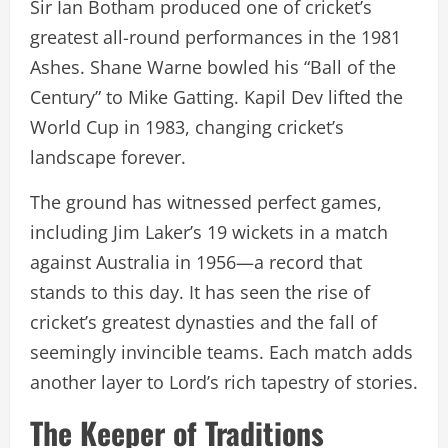
Sir Ian Botham produced one of cricket’s
greatest all-round performances in the 1981
Ashes. Shane Warne bowled his “Ball of the
Century” to Mike Gatting. Kapil Dev lifted the
World Cup in 1983, changing cricket’s
landscape forever.
The ground has witnessed perfect games,
including Jim Laker’s 19 wickets in a match
against Australia in 1956—a record that
stands to this day. It has seen the rise of
cricket’s greatest dynasties and the fall of
seemingly invincible teams. Each match adds
another layer to Lord’s rich tapestry of stories.
The Keeper of Traditions