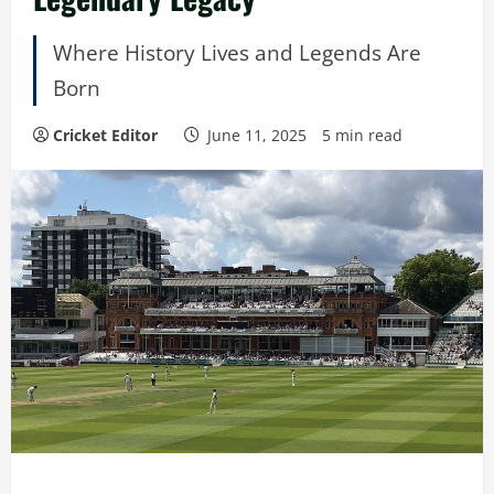
Where History Lives and Legends Are
Born
Cricket Editor
June 11, 2025
5 min read