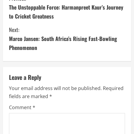
The Unstoppable Force: Harmanpreet Kaur’s Journey
o
to Cricket Greatness
n
Next:
t
Marco Jansen: South Africa’s Rising Fast-Bowling
i
Phenomenon
n
u
Leave a Reply
e
Your email address will not be published.
Required
fields are marked
*
R
Comment
*
e
a