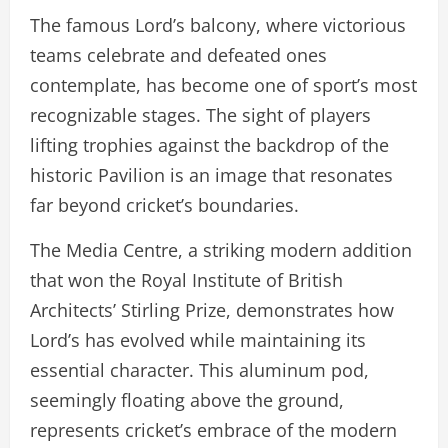
The famous Lord’s balcony, where victorious
teams celebrate and defeated ones
contemplate, has become one of sport’s most
recognizable stages. The sight of players
lifting trophies against the backdrop of the
historic Pavilion is an image that resonates
far beyond cricket’s boundaries.
The Media Centre, a striking modern addition
that won the Royal Institute of British
Architects’ Stirling Prize, demonstrates how
Lord’s has evolved while maintaining its
essential character. This aluminum pod,
seemingly floating above the ground,
represents cricket’s embrace of the modern