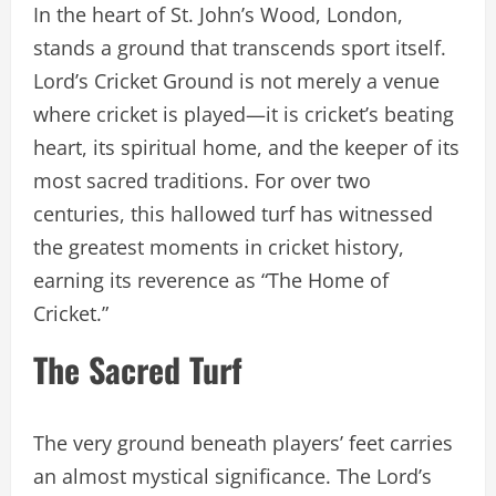
In the heart of St. John’s Wood, London,
stands a ground that transcends sport itself.
Lord’s Cricket Ground is not merely a venue
where cricket is played—it is cricket’s beating
heart, its spiritual home, and the keeper of its
most sacred traditions. For over two
centuries, this hallowed turf has witnessed
the greatest moments in cricket history,
earning its reverence as “The Home of
Cricket.”
The Sacred Turf
The very ground beneath players’ feet carries
an almost mystical significance. The Lord’s