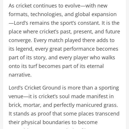
As cricket continues to evolve—with new
formats, technologies, and global expansion
—Lord’s remains the sport’s constant. It is the
place where cricket’s past, present, and future
converge. Every match played there adds to
its legend, every great performance becomes
part of its story, and every player who walks
onto its turf becomes part of its eternal
narrative.
Lord’s Cricket Ground is more than a sporting
venue—it is cricket’s soul made manifest in
brick, mortar, and perfectly manicured grass.
It stands as proof that some places transcend
their physical boundaries to become