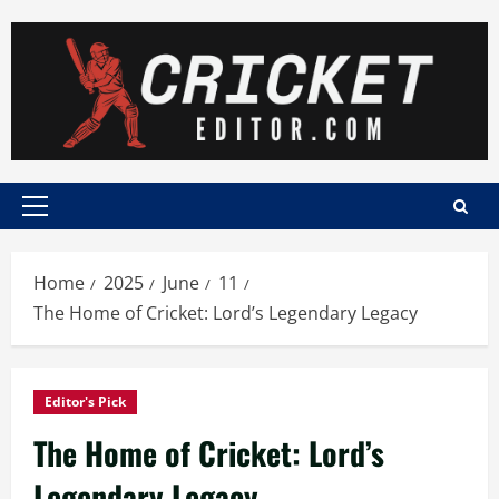
Skip
to
content
Primary
Menu
Home
2025
June
11
The Home of Cricket: Lord’s Legendary Legacy
Editor's Pick
The Home of Cricket: Lord’s
Legendary Legacy