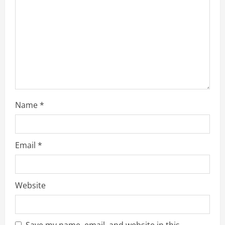
d
i
n
g
Name
*
Email
*
Website