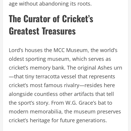
age without abandoning its roots.
The Curator of Cricket’s
Greatest Treasures
Lord’s houses the MCC Museum, the world’s
oldest sporting museum, which serves as
cricket’s memory bank. The original Ashes urn
—that tiny terracotta vessel that represents
cricket’s most famous rivalry—resides here
alongside countless other artifacts that tell
the sport’s story. From W.G. Grace’s bat to
modern memorabilia, the museum preserves
cricket’s heritage for future generations.