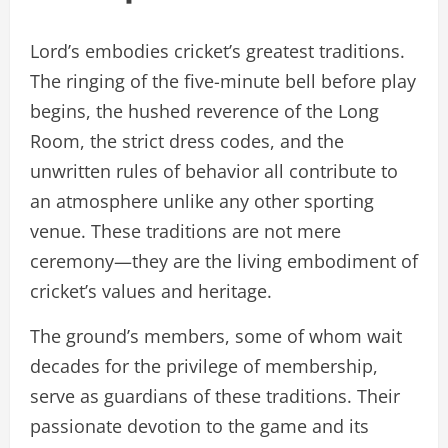
Lord’s embodies cricket’s greatest traditions.
The ringing of the five-minute bell before play
begins, the hushed reverence of the Long
Room, the strict dress codes, and the
unwritten rules of behavior all contribute to
an atmosphere unlike any other sporting
venue. These traditions are not mere
ceremony—they are the living embodiment of
cricket’s values and heritage.
The ground’s members, some of whom wait
decades for the privilege of membership,
serve as guardians of these traditions. Their
passionate devotion to the game and its