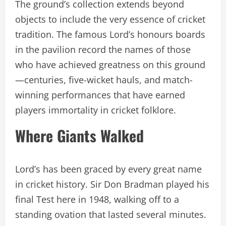
The ground’s collection extends beyond
objects to include the very essence of cricket
tradition. The famous Lord’s honours boards
in the pavilion record the names of those
who have achieved greatness on this ground
—centuries, five-wicket hauls, and match-
winning performances that have earned
players immortality in cricket folklore.
Where Giants Walked
Lord’s has been graced by every great name
in cricket history. Sir Don Bradman played his
final Test here in 1948, walking off to a
standing ovation that lasted several minutes.