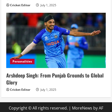
Cricket Editor
July 1, 2025
Personalities
Arshdeep Singh: From Punjab Grounds to Global
Glory
Cricket Editor
July 1, 2025
Copyright © All rights reserved.
|
MoreNews
by AF