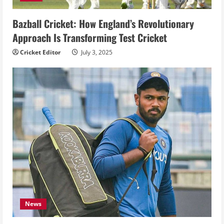
Bazball Cricket: How England’s Revolutionary
Approach Is Transforming Test Cricket
Cricket Editor
July 3, 2025
News