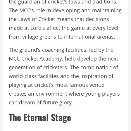
the guardian of cricket’s laws and traditions.
The MCC’s role in developing and maintaining
the Laws of Cricket means that decisions
made at Lord’s affect the game at every level,
from village greens to international arenas.
The ground’s coaching facilities, led by the
MCC Cricket Academy, help develop the next
generation of cricketers. The combination of
world-class facilities and the inspiration of
playing at cricket’s most famous venue
creates an environment where young players
can dream of future glory.
The Eternal Stage