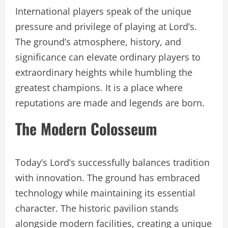
International players speak of the unique
pressure and privilege of playing at Lord’s.
The ground’s atmosphere, history, and
significance can elevate ordinary players to
extraordinary heights while humbling the
greatest champions. It is a place where
reputations are made and legends are born.
The Modern Colosseum
Today’s Lord’s successfully balances tradition
with innovation. The ground has embraced
technology while maintaining its essential
character. The historic pavilion stands
alongside modern facilities, creating a unique