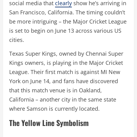
social media that
clearly
show he’s arriving in
San Francisco, California. The timing couldn’t
be more intriguing – the Major Cricket League
is set to begin on June 13 across various US
cities.
Texas Super Kings, owned by Chennai Super
Kings owners, is playing in the Major Cricket
League. Their first match is against MI New
York on June 14, and fans have discovered
that this match venue is in Oakland,
California – another city in the same state
where Samson is currently located.
The Yellow Line Symbolism