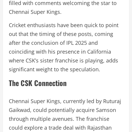
filled with comments welcoming the star to
Chennai Super Kings.
Cricket enthusiasts have been quick to point
out that the timing of these posts, coming
after the conclusion of IPL 2025 and
coinciding with his presence in California
where CSK’s sister franchise is playing, adds
significant weight to the speculation.
The CSK Connection
Chennai Super Kings, currently led by Ruturaj
Gaikwad, could potentially acquire Samson
through multiple avenues. The franchise
could explore a trade deal with Rajasthan