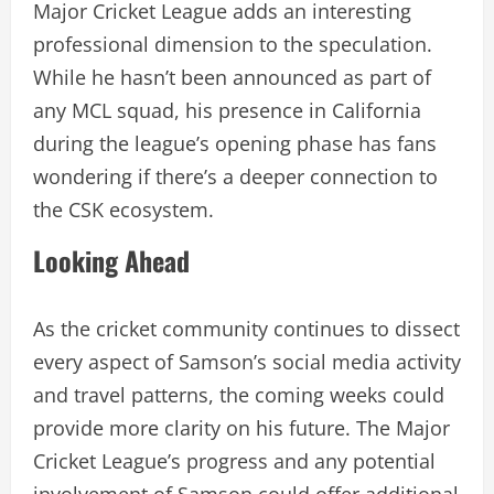
Major Cricket League adds an interesting
professional dimension to the speculation.
While he hasn’t been announced as part of
any MCL squad, his presence in California
during the league’s opening phase has fans
wondering if there’s a deeper connection to
the CSK ecosystem.
Looking Ahead
As the cricket community continues to dissect
every aspect of Samson’s social media activity
and travel patterns, the coming weeks could
provide more clarity on his future. The Major
Cricket League’s progress and any potential