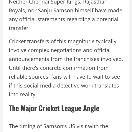
Neither Chennai Super Kings, Rajasthan
Royals, nor Sanju Samson himself have made
any official statements regarding a potential
transfer.
Cricket transfers of this magnitude typically
involve complex negotiations and official
announcements from the franchises involved.
Until there’s concrete confirmation from
reliable sources, fans will have to wait to see
if this social media detective work translates
into reality.
The Major Cricket League Angle
The timing of Samson’s US visit with the