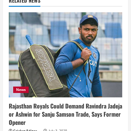
RELATED NEWS
News
Rajasthan Royals Could Demand Ravindra Jadeja
or Ashwin for Sanju Samson Trade, Says Former
Opener
Cricket Editor
July 3, 2025