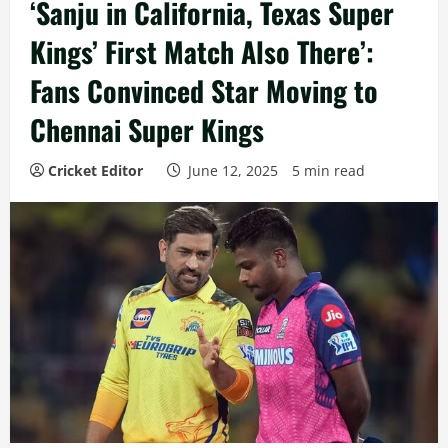
‘Sanju in California, Texas Super
Kings’ First Match Also There’:
Fans Convinced Star Moving to
Chennai Super Kings
Cricket Editor
June 12, 2025
5 min read