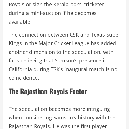
Royals or sign the Kerala-born cricketer
during a mini-auction if he becomes
available.
The connection between CSK and Texas Super
Kings in the Major Cricket League has added
another dimension to the speculation, with
fans believing that Samson’s presence in
California during TSK’s inaugural match is no
coincidence.
The Rajasthan Royals Factor
The speculation becomes more intriguing
when considering Samson’s history with the
Rajasthan Royals. He was the first player