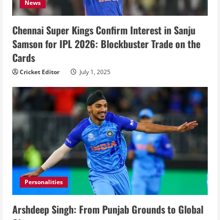
News
Chennai Super Kings Confirm Interest in Sanju
Samson for IPL 2026: Blockbuster Trade on the
Cards
Cricket Editor
July 1, 2025
Personalities
Arshdeep Singh: From Punjab Grounds to Global