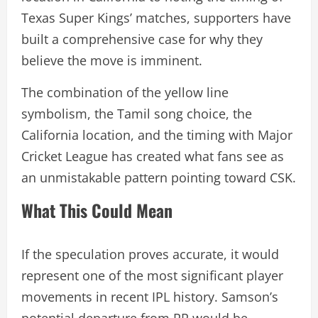
Texas Super Kings’ matches, supporters have
built a comprehensive case for why they
believe the move is imminent.
The combination of the yellow line
symbolism, the Tamil song choice, the
California location, and the timing with Major
Cricket League has created what fans see as
an unmistakable pattern pointing toward CSK.
What This Could Mean
If the speculation proves accurate, it would
represent one of the most significant player
movements in recent IPL history. Samson’s