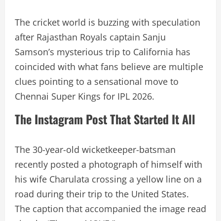
The cricket world is buzzing with speculation
after Rajasthan Royals captain Sanju
Samson’s mysterious trip to California has
coincided with what fans believe are multiple
clues pointing to a sensational move to
Chennai Super Kings for IPL 2026.
The Instagram Post That Started It All
The 30-year-old wicketkeeper-batsman
recently posted a photograph of himself with
his wife Charulata crossing a yellow line on a
road during their trip to the United States.
The caption that accompanied the image read