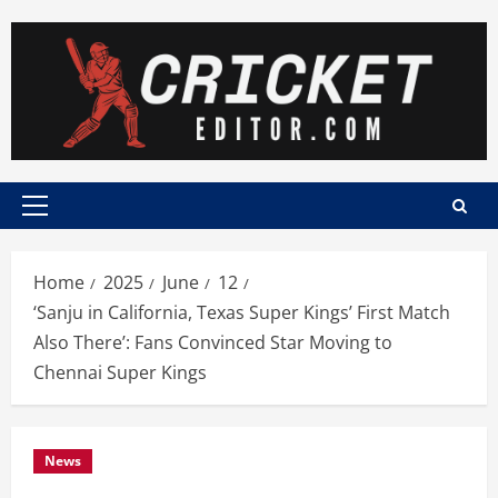
Skip
to
content
Primary
Menu
Home
2025
June
12
‘Sanju in California, Texas Super Kings’ First Match
Also There’: Fans Convinced Star Moving to
Chennai Super Kings
News