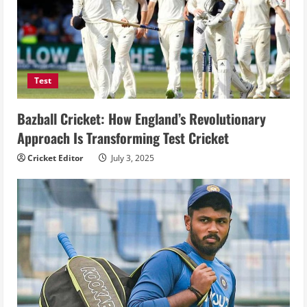
Test
Bazball Cricket: How England’s Revolutionary
Approach Is Transforming Test Cricket
Cricket Editor
July 3, 2025