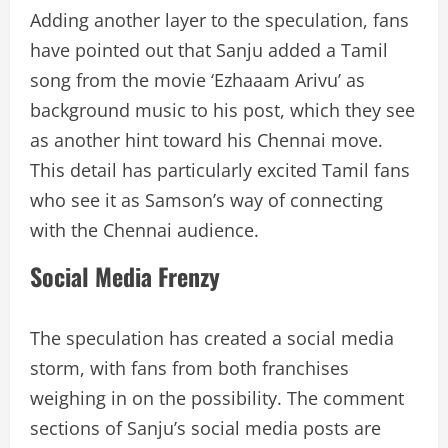
Adding another layer to the speculation, fans
have pointed out that Sanju added a Tamil
song from the movie ‘Ezhaaam Arivu’ as
background music to his post, which they see
as another hint toward his Chennai move.
This detail has particularly excited Tamil fans
who see it as Samson’s way of connecting
with the Chennai audience.
Social Media Frenzy
The speculation has created a social media
storm, with fans from both franchises
weighing in on the possibility. The comment
sections of Sanju’s social media posts are