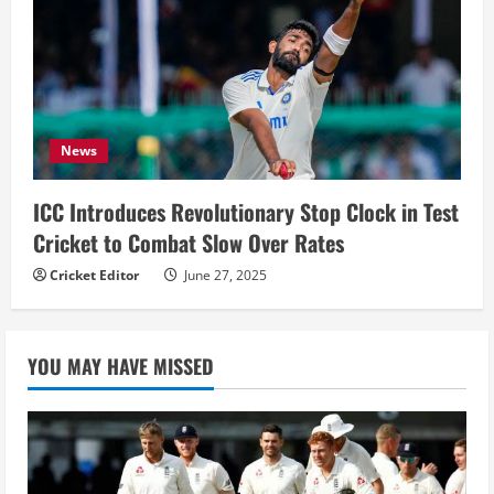
News
ICC Introduces Revolutionary Stop Clock in Test
Cricket to Combat Slow Over Rates
Cricket Editor
June 27, 2025
YOU MAY HAVE MISSED