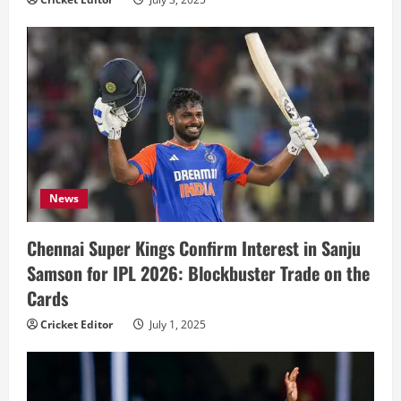
News
Chennai Super Kings Confirm Interest in Sanju
Samson for IPL 2026: Blockbuster Trade on the
Cards
Cricket Editor
July 1, 2025