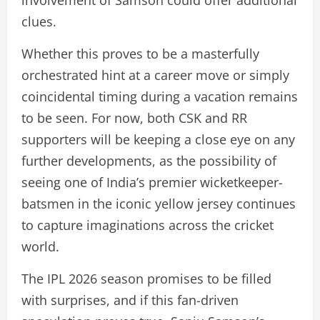
involvement of Samson could offer additional
clues.
Whether this proves to be a masterfully
orchestrated hint at a career move or simply
coincidental timing during a vacation remains
to be seen. For now, both CSK and RR
supporters will be keeping a close eye on any
further developments, as the possibility of
seeing one of India’s premier wicketkeeper-
batsmen in the iconic yellow jersey continues
to capture imaginations across the cricket
world.
The IPL 2026 season promises to be filled
with surprises, and if this fan-driven