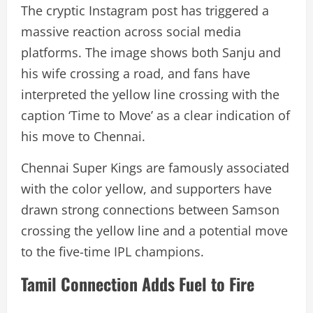
The cryptic Instagram post has triggered a
massive reaction across social media
platforms. The image shows both Sanju and
his wife crossing a road, and fans have
interpreted the yellow line crossing with the
caption ‘Time to Move’ as a clear indication of
his move to Chennai.
Chennai Super Kings are famously associated
with the color yellow, and supporters have
drawn strong connections between Samson
crossing the yellow line and a potential move
to the five-time IPL champions.
Tamil Connection Adds Fuel to Fire