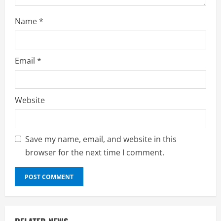
Name
*
Email
*
Website
Save my name, email, and website in this
browser for the next time I comment.