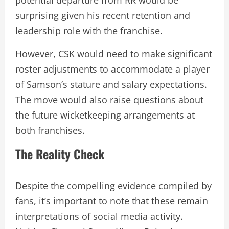
potential departure from RR would be
surprising given his recent retention and
leadership role with the franchise.
However, CSK would need to make significant
roster adjustments to accommodate a player
of Samson’s stature and salary expectations.
The move would also raise questions about
the future wicketkeeping arrangements at
both franchises.
The Reality Check
Despite the compelling evidence compiled by
fans, it’s important to note that these remain
interpretations of social media activity.