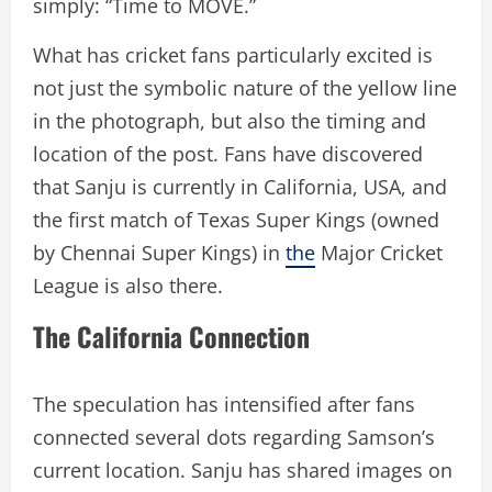
simply: “Time to MOVE.”
What has cricket fans particularly excited is
not just the symbolic nature of the yellow line
in the photograph, but also the timing and
location of the post. Fans have discovered
that Sanju is currently in California, USA, and
the first match of Texas Super Kings (owned
by Chennai Super Kings) in
the
Major Cricket
League is also there.
The California Connection
The speculation has intensified after fans
connected several dots regarding Samson’s
current location. Sanju has shared images on