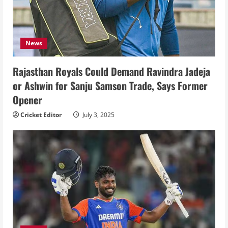
News
Rajasthan Royals Could Demand Ravindra Jadeja
or Ashwin for Sanju Samson Trade, Says Former
Opener
Cricket Editor
July 3, 2025