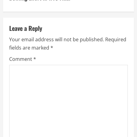
i
n
u
Leave a Reply
e
Your email address will not be published.
Required
fields are marked
*
R
Comment
*
e
a
d
i
n
g