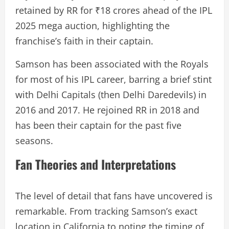
retained by RR for ₹18 crores ahead of the IPL
2025 mega auction, highlighting the
franchise’s faith in their captain.
Samson has been associated with the Royals
for most of his IPL career, barring a brief stint
with Delhi Capitals (then Delhi Daredevils) in
2016 and 2017. He rejoined RR in 2018 and
has been their captain for the past five
seasons.
Fan Theories and Interpretations
The level of detail that fans have uncovered is
remarkable. From tracking Samson’s exact
location in California to noting the timing of