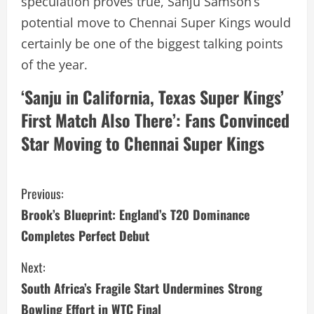
speculation proves true, Sanju Samson’s
potential move to Chennai Super Kings would
certainly be one of the biggest talking points
of the year.
‘Sanju in California, Texas Super Kings’
First Match Also There’: Fans Convinced
Star Moving to Chennai Super Kings
C
Previous:
Brook’s Blueprint: England’s T20 Dominance
o
Completes Perfect Debut
n
Next:
t
South Africa’s Fragile Start Undermines Strong
Bowling Effort in WTC Final